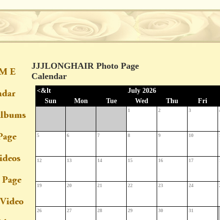
JJJLONGHAIR Photo Page
Calendar
<&lt
July 2026
Sun
Mon
Tue
Wed
Thu
Fri
1
2
3
5
6
7
8
9
10
12
13
14
15
16
17
19
20
21
22
23
24
26
27
28
29
30
31