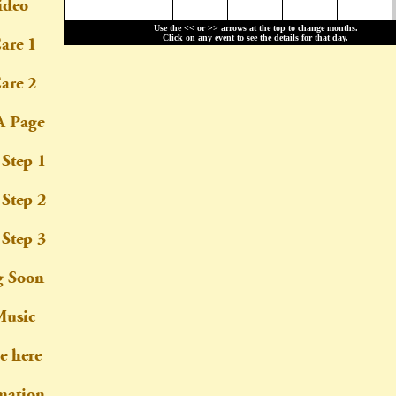
Use the << or >> arrows at the top to change months.
Click on any event to see the details for that day.