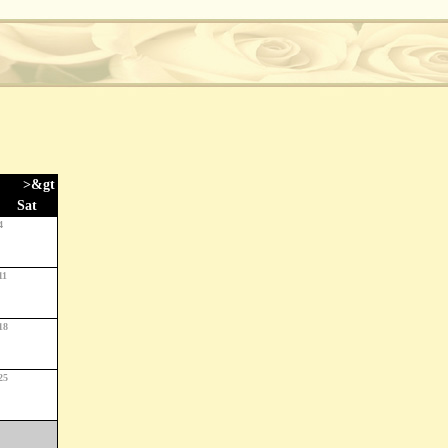
>&gt
Sat
4
11
18
25