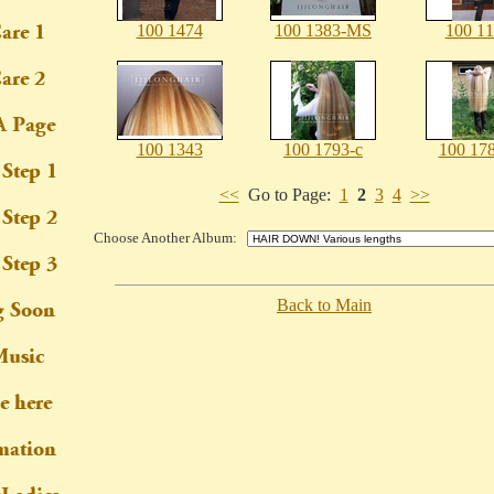
100 1474
100 1383-MS
100 1
100 1343
100 1793-c
100 178
<<
Go to Page:
1
2
3
4
>>
Choose Another Album:
Back to Main