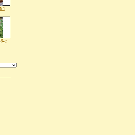
194
6-c