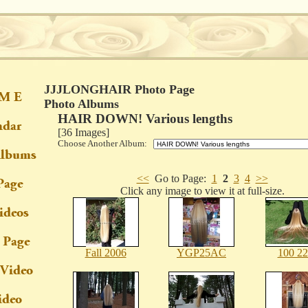
JJJLONGHAIR Photo Page
Photo Albums
HAIR DOWN! Various lengths
[36 Images]
Choose Another Album:
<<
Go to Page:
1
2
3
4
>>
Click any image to view it at full-size.
Fall 2006
YGP25AC
100 2