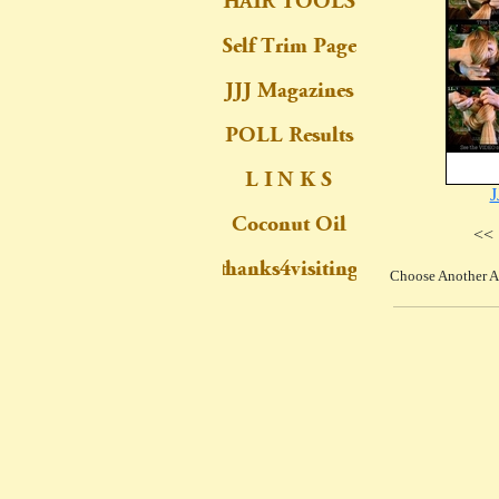
J
<< 
Choose Another