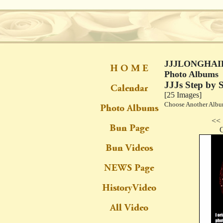
JJJLONGHAIR
Photo Albums
JJJs Step by
[25 Images]
Choose Another Al
<< 
C