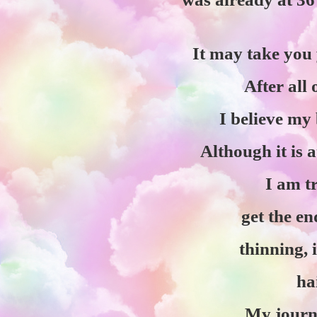
It may take you y
After all
I believe my 
Although it is a
I am t
get the en
thinning, 
ha
My journe