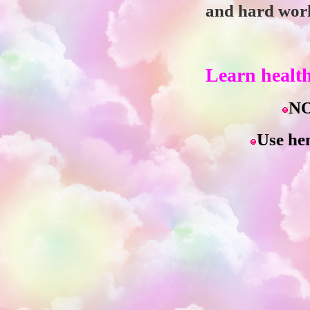
and hard work.
Learn health
NO
Use hen