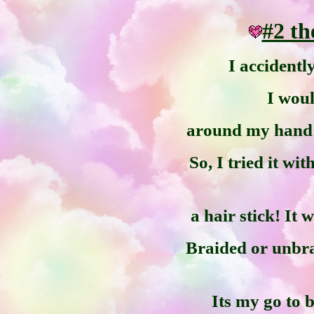
#2 t
I accidentl
I wou
around my hand i
So, I tried it wi
a hair stick! It
Braided or unbrai
Its my go to 