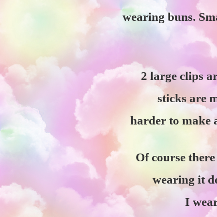
wearing buns. Smal
2 large clips a
sticks are 
harder to make a
Of course there 
wearing it 
I wea