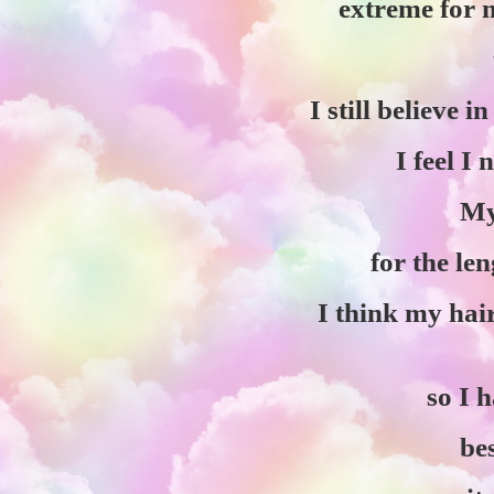
extreme for m
I still believe i
I feel I
My
for the le
I think my hair
so I 
bes