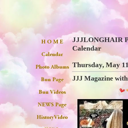
JJJLONGHAIR Ph
Calendar
Thursday, May 11
JJJ Magazine with