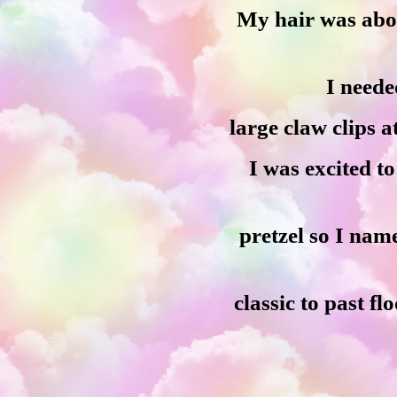
My hair was abou
I neede
large claw clips 
I was excited to
pretzel so I na
classic to past fl