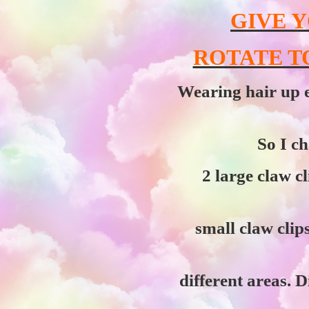
GIVE Y
ROTATE T
Wearing hair up e
So I ch
2 large claw cl
small claw clips
different areas. D