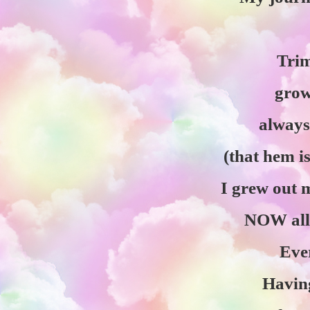
Tri
grow
always
(that hem i
I grew out
NOW all
Ever
Having