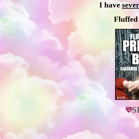
I have
sever
Fluffe
S