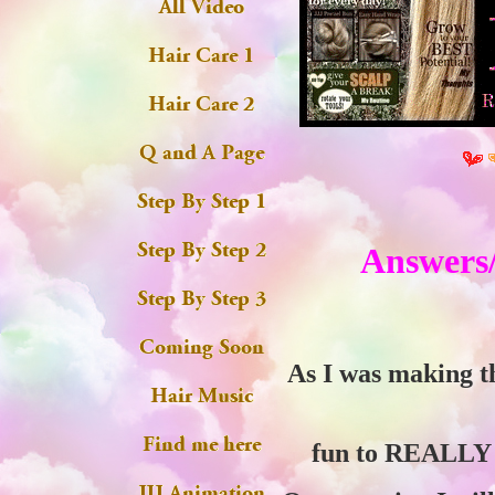
Answers/
As I was making t
fun to REALLY p