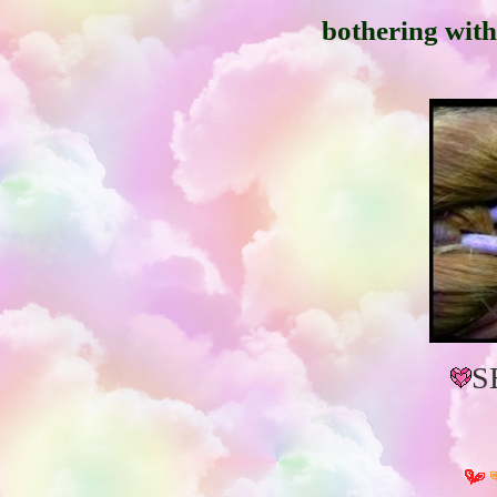
bothering with 
S