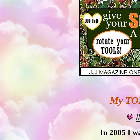
My TOP
#
In 2005 I wa