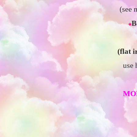
(see
B
(flat 
use 
MO