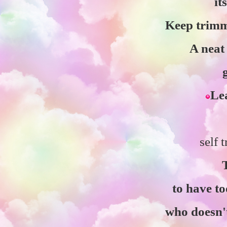
it
Keep trimm
A neat
Lea
self 
to have t
who doesn't