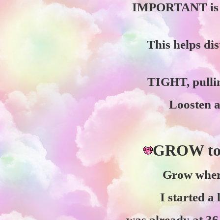
IMPORTANT is ga
This helps di
TIGHT, pullin
Loosten an
GROW t
Grow where
I started a
was already at 36