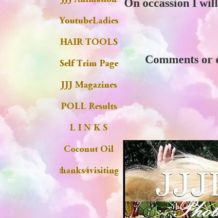
On occassion I will
Comments or qu