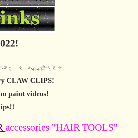
022!
sory CLAW CLIPS!
om paint videos!
ips!!
R
accessories "HAIR TOOLS"