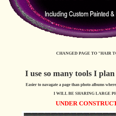
CHANGED PAGE TO "HAIR T
I use so many tools I plan
Easier to navagate a page than photo albums where 
I WILL BE SHARING LARGE P
UNDER CONSTRUC