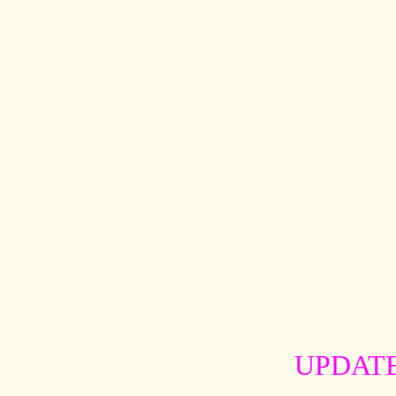
UPDATE..