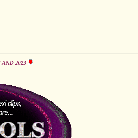
 AND 2023