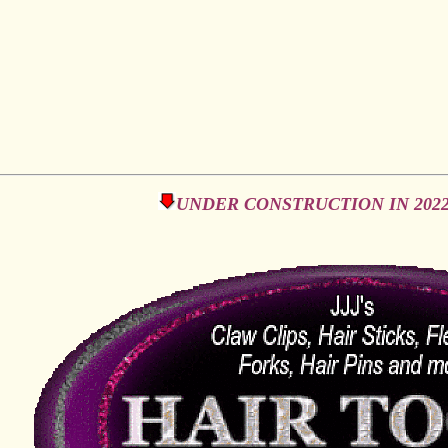
UNDER CONSTRUCTION IN 2022