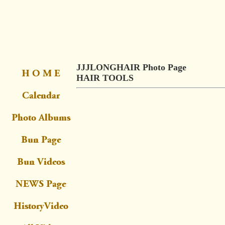
JJJLONGHAIR Photo Page
HAIR TOOLS