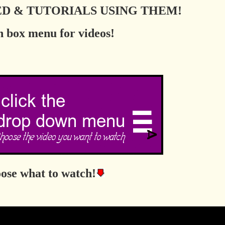
TED & TUTORIALS USING THEM!
 box menu for videos!
ose what to watch!