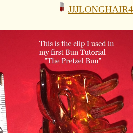
JJJLONGHAIR4