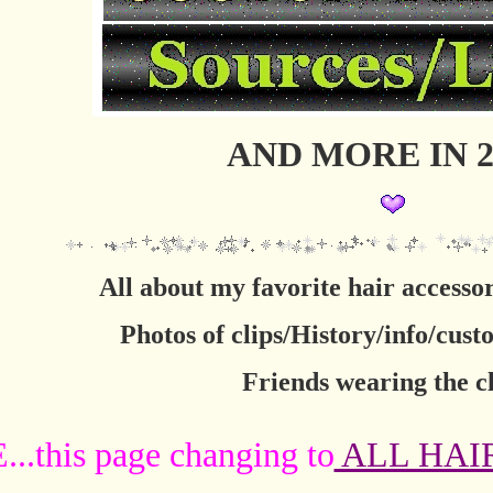
AND MORE IN 2
All about my favorite hair acces
Photos of clips/History/info/cust
Friends wearing the cl
.this page changing to
ALL HAI