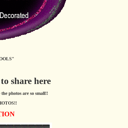
OOLS"
 to share here
the photos are so small!!
HOTOS!!
TION