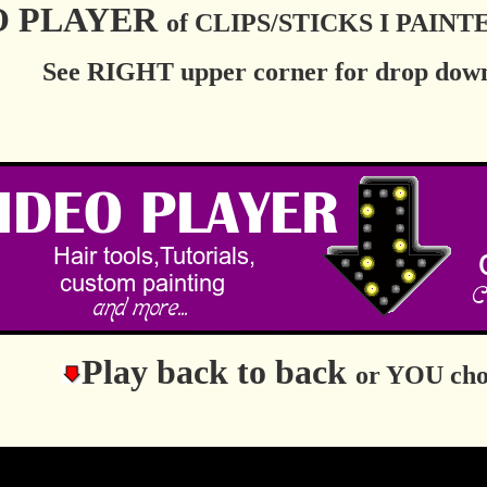
O PLAYER
of CLIPS/STICKS I PAIN
See RIGHT upper corner for drop down
Play back to back
or YOU cho