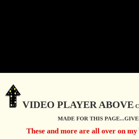
VIDEO PLAYER
ABOVE
C
MADE FOR THIS PAGE...GIVE 
These and more are all over on m