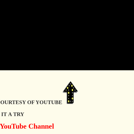
OURTESY OF YOUTUBE
IT A TRY
y YouTube Channel