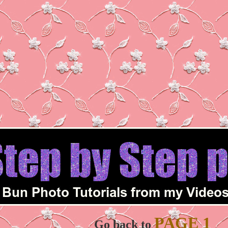
PAGE 1
Go back to