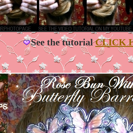
See the tutorial
CLICK 