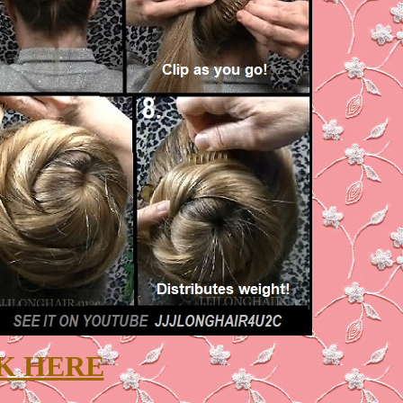
K HERE