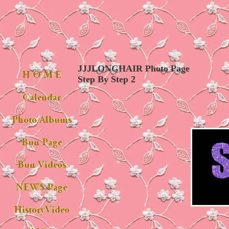
JJJLONGHAIR Photo Page
Step By Step 2