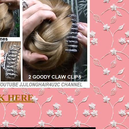
K HERE