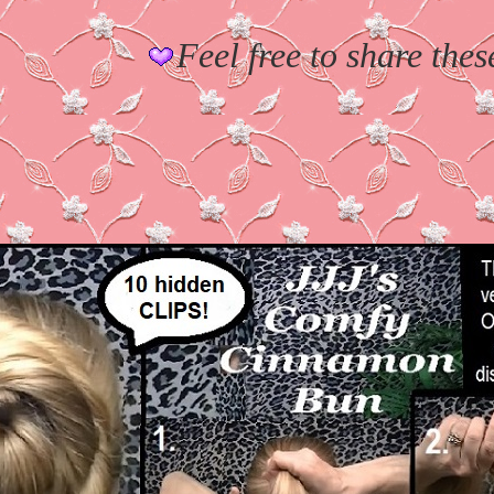
Feel free to share thes