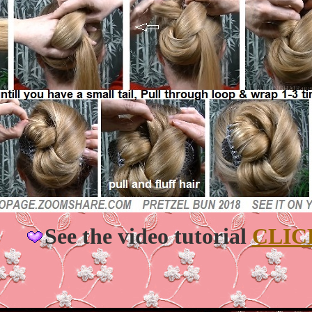
See the video tutorial
CLIC