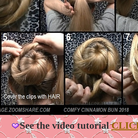
See the video tutorial
CLIC