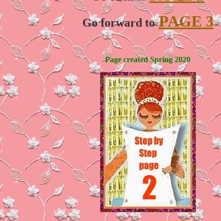
PAGE 3
Go forward to
Page created Spring 2020