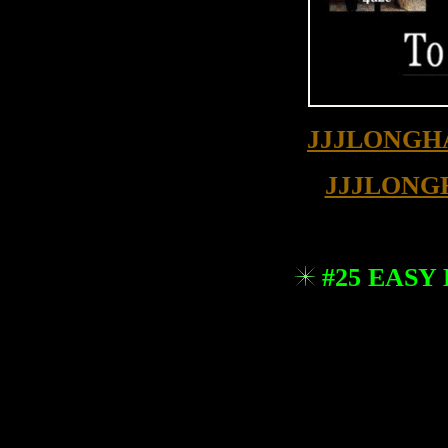
JJJLONGH
JJJLONG
#25 EASY