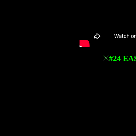
#24 EA