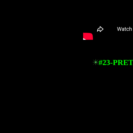
#23-PRE