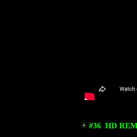
#36 HD REM