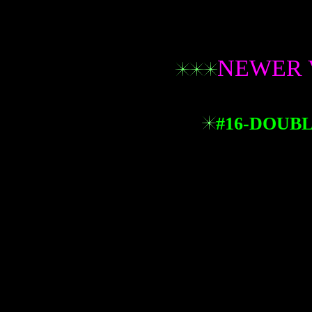
NEWER 
#16-DOUBL