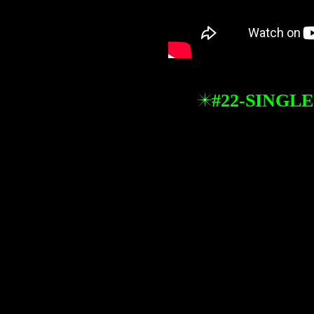
#22-SINGLE