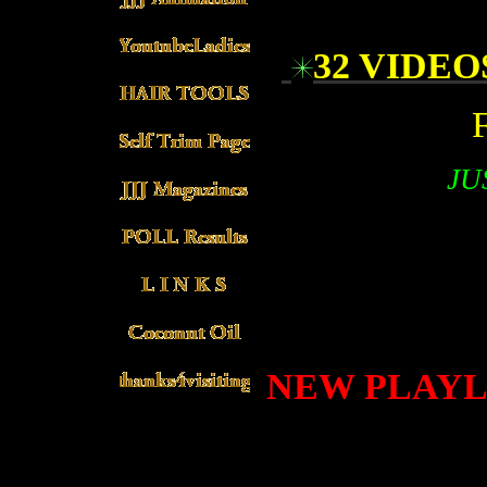
32 VIDE
JU
NEW PLAYLI