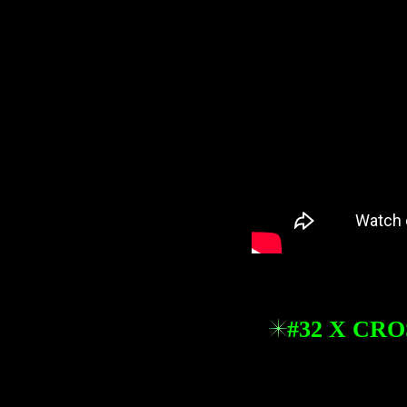
#32 X CR