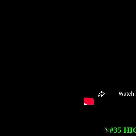
#35 H