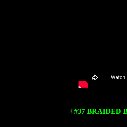
#37 BRAIDED 