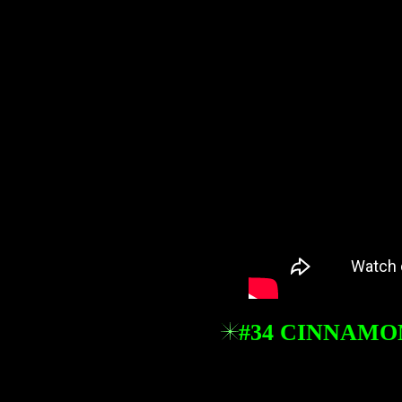
#34 CINNAMO