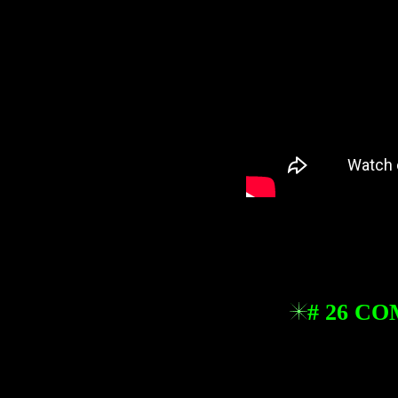
# 26 C