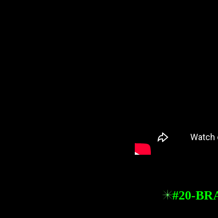
#20-BR