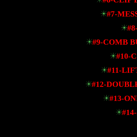
#7-MES
#8
#9-COMB BU
#10-
#11-LI
#12-DOUBL
#13-ON
#14