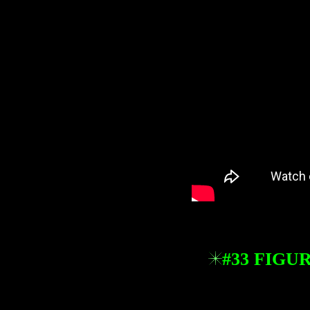
#33 FIGU