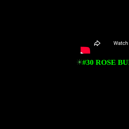
#30 ROSE B