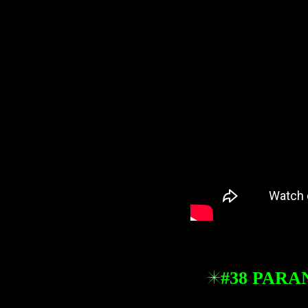
#38 PARA