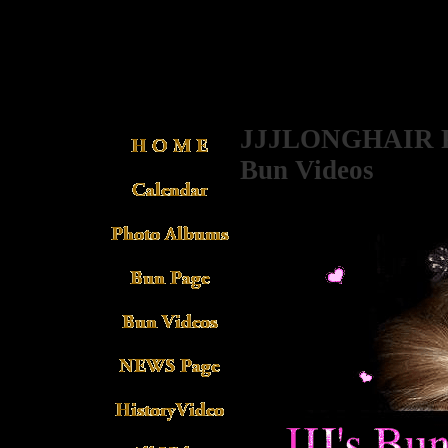
JJJLONGHAIR P
Bun Videos