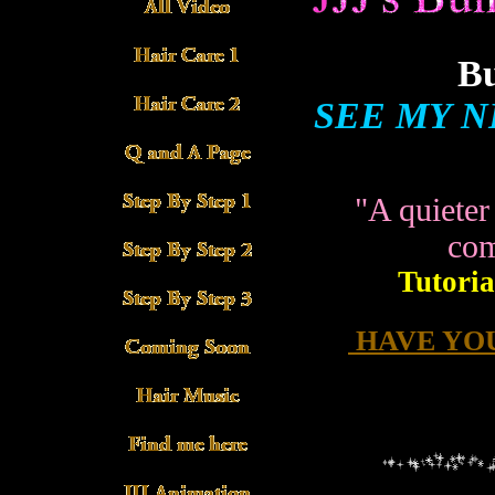
Bu
SEE MY N
"A quieter
com
Tutoria
HAVE YOU