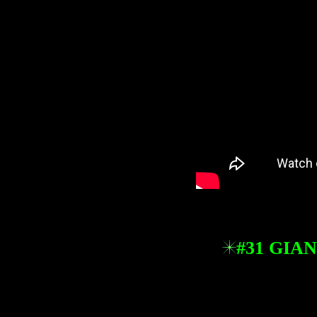
#31 GIA