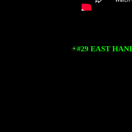
#29 EAST HA