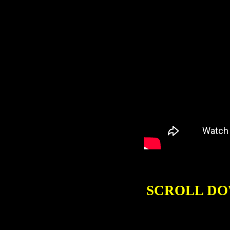
SCROLL DO