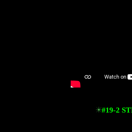
#19-2 S