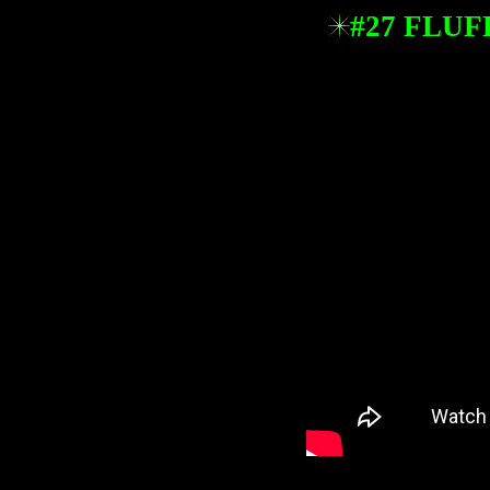
#27 FLUF