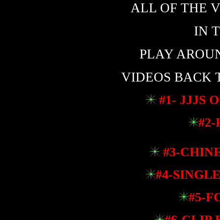
ALL OF THE V
IN 
PLAY AROUND
VIDEOS BACK 
#1- JJJS 
#2-
#3-CHINE
#4-SINGLE
#5-F
#6-CLIP