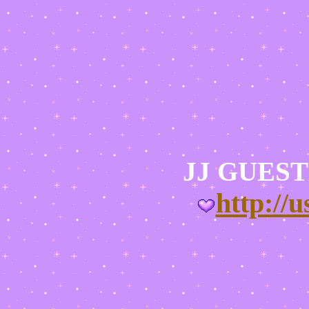
JJ GUES
http://