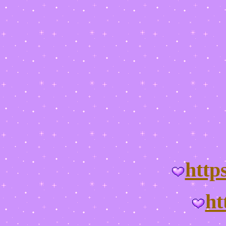
http
ht