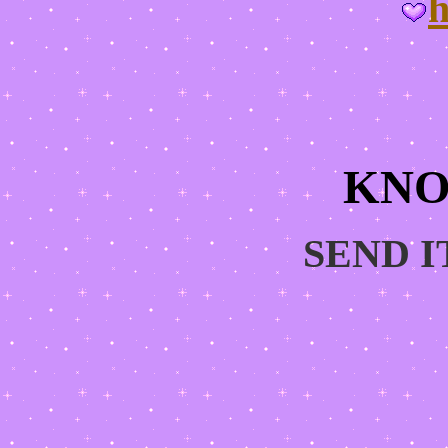
h
KNO
SEND I