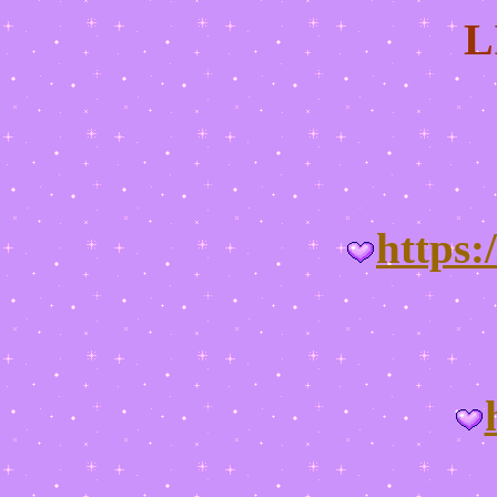
L
https: