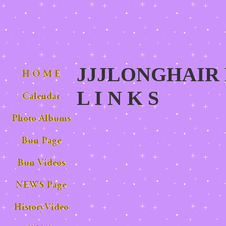
JJJLONGHAIR P
L I N K S