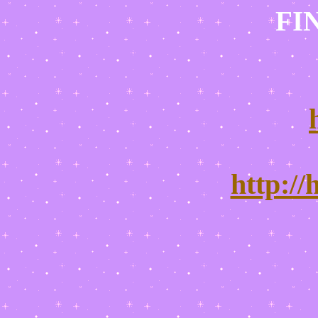
FI
http:/