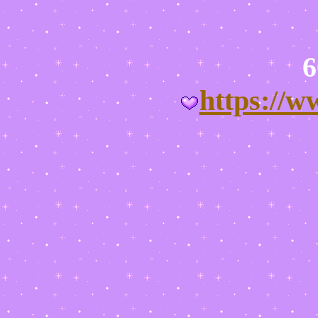
https://w