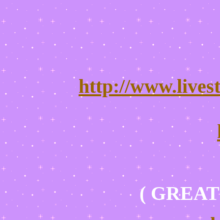
http://www.lives
( GREAT