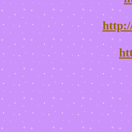
http:
ht