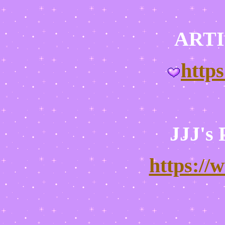
ARTI
http
JJJ's
https://