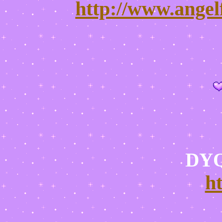
http://www.angel
DYQ
h