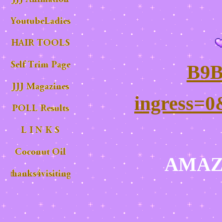
B9B
ingress=0
AMAZ