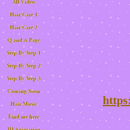
https